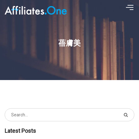
蓓膚美
Latest Posts