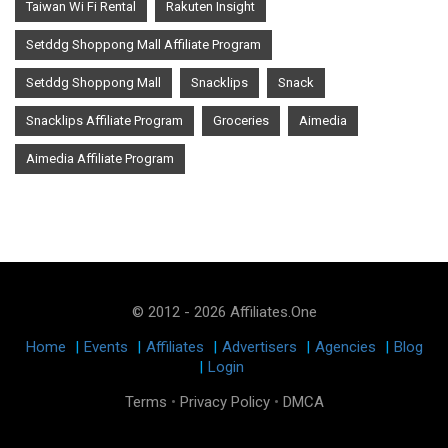
Taiwan Wi Fi Rental
Rakuten Insight
Setddg Shoppong Mall Affiliate Program
Setddg Shoppong Mall
Snacklips
Snack
Snacklips Affiliate Program
Groceries
Aimedia
Aimedia Affiliate Program
© 2012 - 2026 Affiliates.One
Home
|
Events
|
Affiliates
|
Advertisers
|
Agencies
|
Blog
|
Login
Terms
•
Privacy Policy
•
DMCA