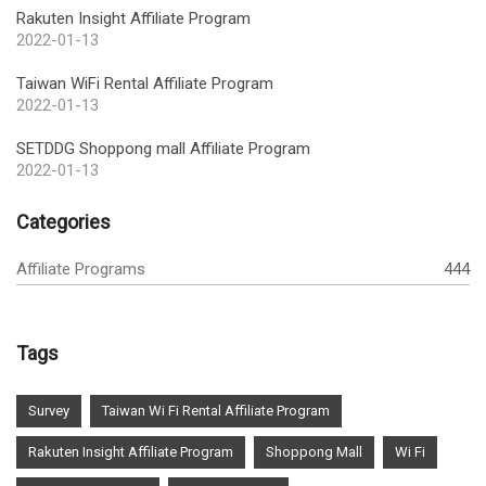
Rakuten Insight Affiliate Program
2022-01-13
Taiwan WiFi Rental Affiliate Program
2022-01-13
SETDDG Shoppong mall Affiliate Program
2022-01-13
Categories
Affiliate Programs
444
Tags
Survey
Taiwan Wi Fi Rental Affiliate Program
Rakuten Insight Affiliate Program
Shoppong Mall
Wi Fi